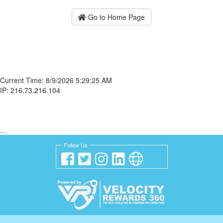
Go to Home Page
Current Time: 8/9/2026 5:29:25 AM
IP: 216.73.216.104
...
Follow Us