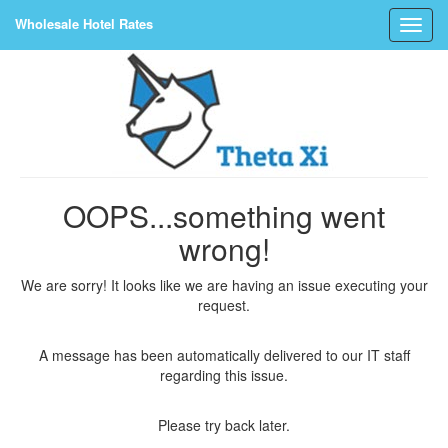
Wholesale Hotel Rates
OOPS...something went
wrong!
We are sorry! It looks like we are having an issue executing your
request.
A message has been automatically delivered to our IT staff
regarding this issue.
Please try back later.